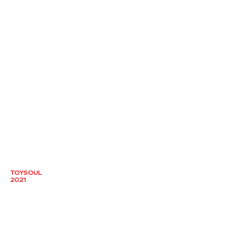
TOYSOUL
2021