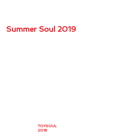
Summer Soul 2019
TOYSOUL
2018