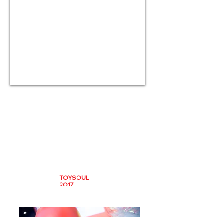
TOYSOUL
2017