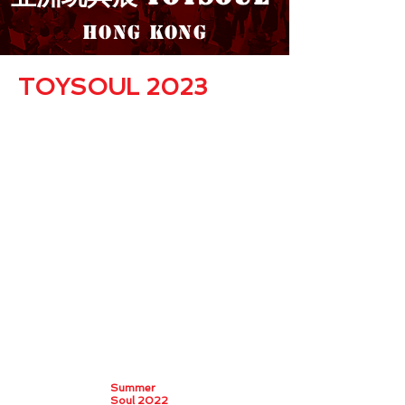
HONG KO
NG
TOYSOUL 2023
Summer
Soul 2022