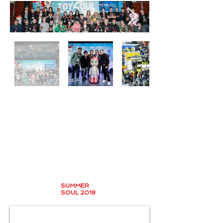
SUMMER
SOUL 2018