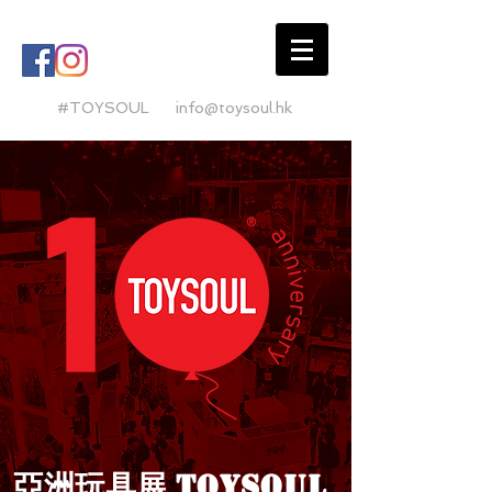
#TOYSOUL
info@toysoul.hk
亞洲玩具展
TO
YSO
U
L