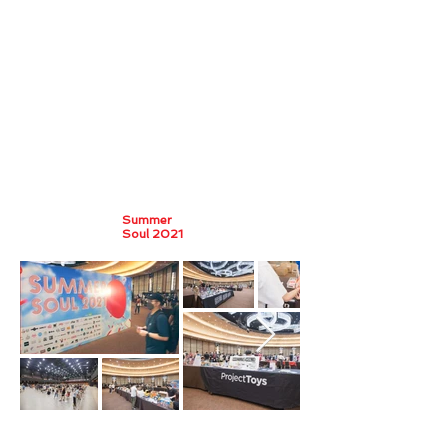
Summer
Soul 2021