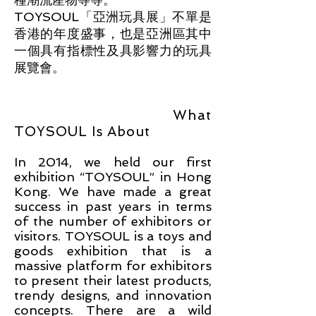
TOYSOUL「亞洲玩具展」不單是
香港的年度盛事，也是亞洲區其中
一個具有指標性及具影響力的玩具
展覽會。
What
TOY
S
OUL Is About
In 2014, we held our first
exhibition “TOYSOUL” in Hong
Kong. We have made a gr
eat
success in past years in terms
of the number of exhibitors or
visitors. TOYSOUL is a toys and
goods exhibition that is a
massive platform for exhibitors
to present their latest products,
trendy designs, an
d innovation
concepts. There are a wild