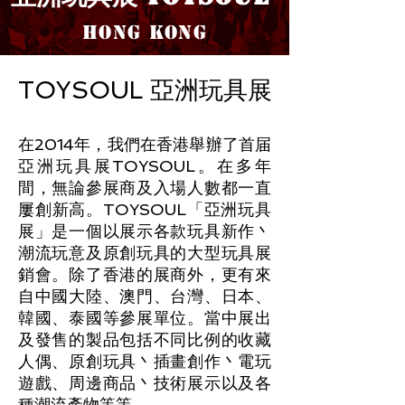
HONG KO
NG
TOYSOUL 亞洲玩具展
在2014年，我們在香港舉辦了首届
亞洲玩具展TOYSOUL。在多年
間，無論參展商及入場人數都一直
屢創新高。TOYSOUL「亞洲玩具
展」是一個以展示各款玩具新作丶
潮流玩意及原創玩具的大型玩具展
銷會。除了香港的展商外，更有來
自中國大陸、澳門、台灣、日本、
韓國、泰國等參展單位。當中展出
及發售的製品包括不同比例的收藏
人偶、原創玩具丶插畫創作丶電玩
遊戲、周邊商品丶技術
展示以及各
種潮流產物等等。