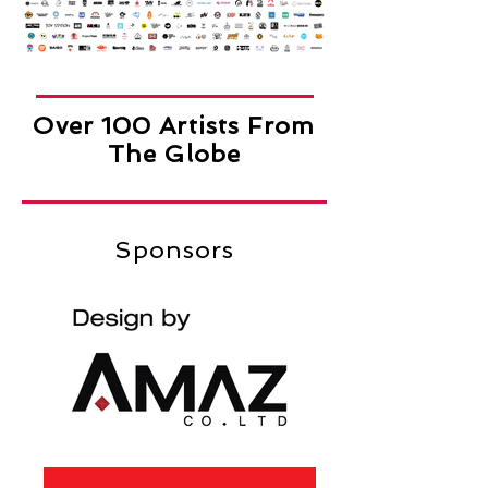
Over 100 Artists From
The Globe
Sponsors