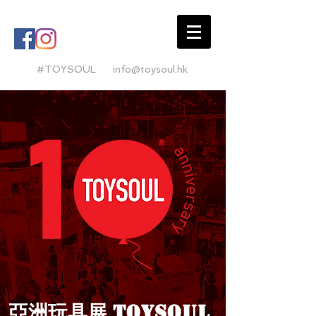
#TOYSOUL
info@toysoul.hk
亞洲玩具展
TO
YSO
U
L