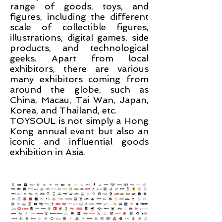
range of goods, toys, and
figures, including the different
scale of collectible figures,
illustrations, digital games, side
products, and technological
geeks. Apart from local
exhibitors, there are various
many exhibitors coming from
around the globe, such as
China, Macau, Tai Wan, Japan,
Korea, and Thailand
,
etc.
TOYSOUL is not simply a Hong
Kong annual event but also an
iconic and influential goods
exhibition in Asia.